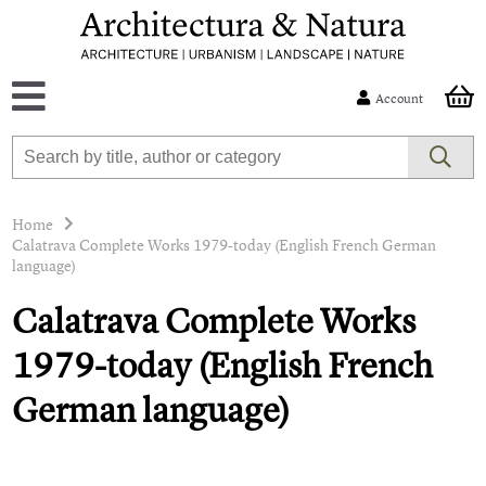
Account
Home
Calatrava Complete Works 1979-today (English French German
language)
Calatrava Complete Works
1979-today (English French
German language)