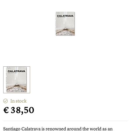
In stock
€ 38,50
Santiago Calatrava is renowned around the world as an