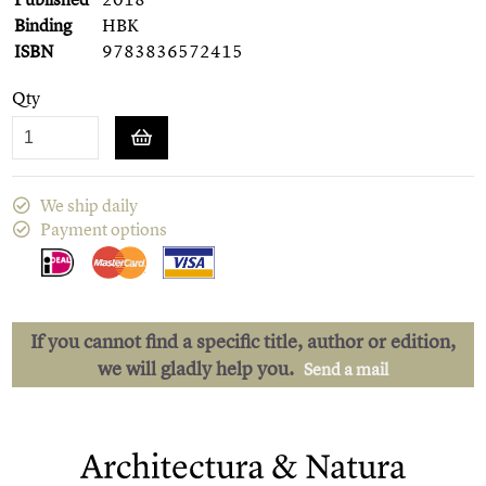
Binding
HBK
ISBN
9783836572415
Qty
We ship daily
Payment options
If you cannot find a specific title, author or edition,
we will gladly help you.
Send a mail