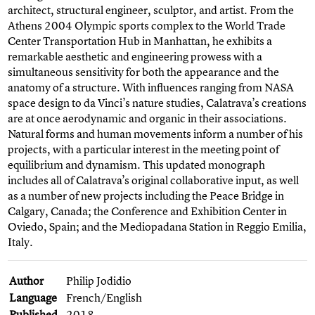
architect, structural engineer, sculptor, and artist. From the
Athens 2004 Olympic sports complex to the World Trade
Center Transportation Hub in Manhattan, he exhibits a
remarkable aesthetic and engineering prowess with a
simultaneous sensitivity for both the appearance and the
anatomy of a structure. With influences ranging from NASA
space design to da Vinci’s nature studies, Calatrava’s creations
are at once aerodynamic and organic in their associations.
Natural forms and human movements inform a number of his
projects, with a particular interest in the meeting point of
equilibrium and dynamism. This updated monograph
includes all of Calatrava’s original collaborative input, as well
as a number of new projects including the Peace Bridge in
Calgary, Canada; the Conference and Exhibition Center in
Oviedo, Spain; and the Mediopadana Station in Reggio Emilia,
Italy.
Author
Philip Jodidio
Language
French/English
Published
2018