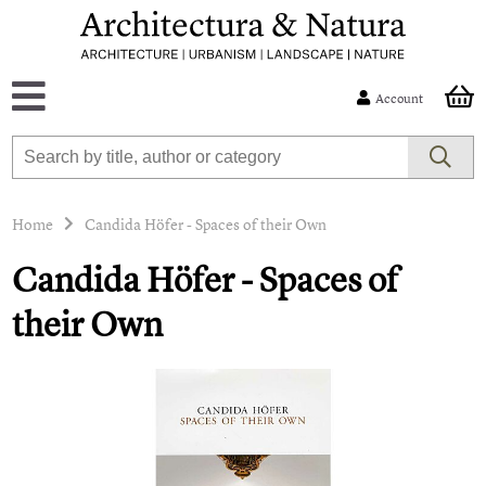
Account
Home
Candida Höfer - Spaces of their Own
Candida Höfer - Spaces of
their Own