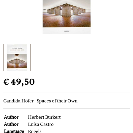
€ 49,50
Candida Höfer - Spaces of their Own
Author
Herbert Burkert
Author
Luisa Castro
Language
Engels