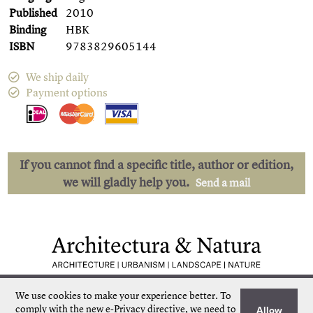
Published
2010
Binding
HBK
ISBN
9783829605144
We ship daily
Payment options
If you cannot find a specific title, author or edition,
we will gladly help you.
Send a mail
Low shipping costs
Quick delivery
We use cookies to make your experience better.
To
Unique collection
Personal service
comply with the new e-Privacy directive, we need to
Allow