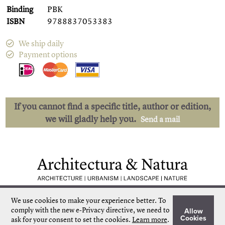
Binding
PBK
ISBN
9788837053383
We ship daily
Payment options
If you cannot find a specific title, author or edition,
we will gladly help you.
Send a mail
Low shipping costs
Quick delivery
We use cookies to make your experience better.
To
Unique collection
Personal service
comply with the new e-Privacy directive, we need to
Allow
Our own stock
More than 50.000 titles
Cookies
ask for your consent to set the cookies.
Learn more
.
©
Architectura & Natura
2024
Terms & Conditions