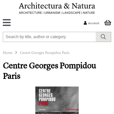
Account
Home
Centre Georges Pompidou Paris
Centre Georges Pompidou
Paris