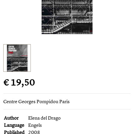
€ 19,50
Centre Georges Pompidou Paris
Author
Elena del Drago
Language
Engels
Published
2008