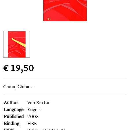
€ 19,50
China, China...
Author
Von Xin Lu
Language
Engels
Published
2008
Binding
HBK