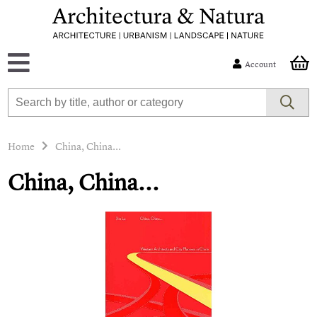
Account
Home
China, China...
China, China...