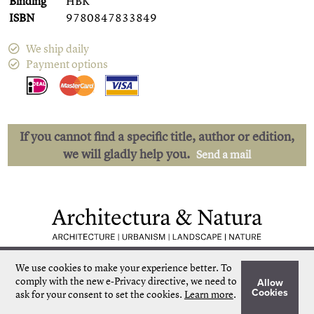
Binding
HBK
ISBN
9780847833849
We ship daily
Payment options
If you cannot find a specific title, author or edition,
we will gladly help you.
Send a mail
Low shipping costs
Quick delivery
We use cookies to make your experience better.
To
Unique collection
Personal service
comply with the new e-Privacy directive, we need to
Allow
Our own stock
More than 50.000 titles
Cookies
ask for your consent to set the cookies.
Learn more
.
©
Architectura & Natura
2024
Terms & Conditions