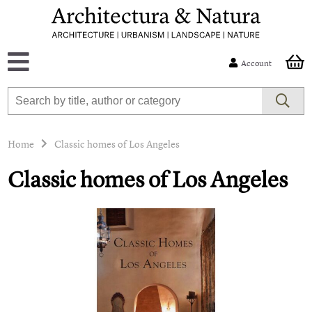
Account
Home
Classic homes of Los Angeles
Classic homes of Los Angeles