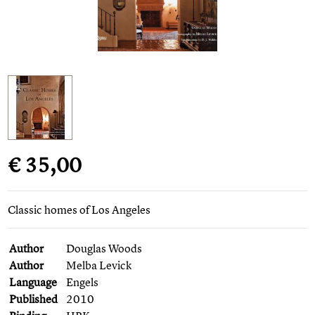
€ 35,00
Classic homes of Los Angeles
Author
Douglas Woods
Author
Melba Levick
Language
Engels
Published
2010