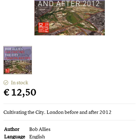
In stock
€ 12,50
Cultivating the City. London before and after 2012
Author
Bob Allies
Language
English