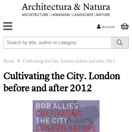
Account
Home
Cultivating the City. London before and after 2012
Cultivating the City. London
before and after 2012