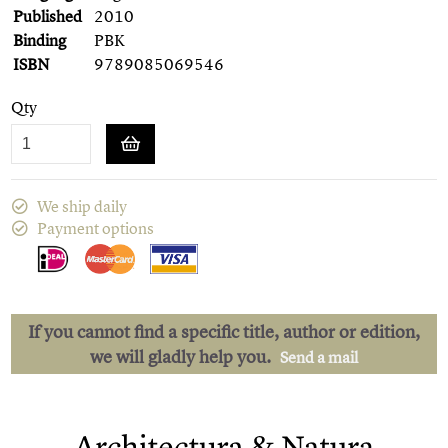
Published
2010
Binding
PBK
ISBN
9789085069546
Qty
We ship daily
Payment options
If you cannot find a specific title, author or edition,
we will gladly help you.
Send a mail