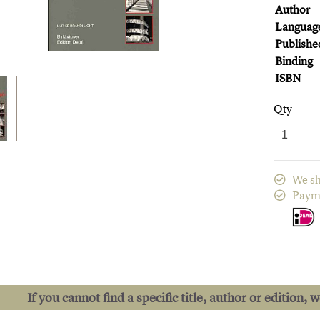
Author
Languag
Publishe
Binding
ISBN
Qty
We sh
Paym
If you cannot find a specific title, author or edition, 