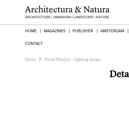
HOME
MAGAZINES
PUBLISHER
AMSTERDAM
CONTACT
Home
Detail Practice - Lighting design
Detai