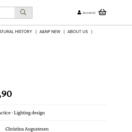
Account
ATURAL HISTORY
A&NP NEW
ABOUT US
,90
actice - Lighting design
Christina Augustesen