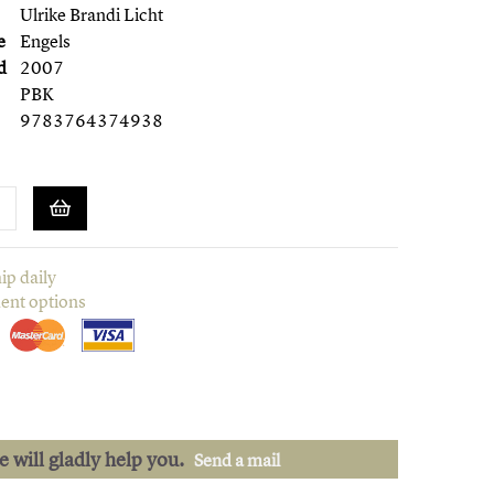
Ulrike Brandi Licht
e
Engels
d
2007
PBK
9783764374938
ip daily
ent options
we will gladly help you.
Send a mail