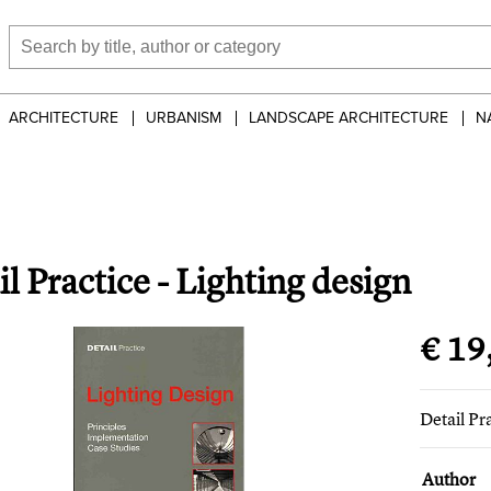
ARCHITECTURE
URBANISM
LANDSCAPE ARCHITECTURE
N
l Practice - Lighting design
€ 19
Detail Pr
Author