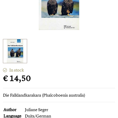
In stock
€ 14,50
Die Falklandkarakara (Phalcoboenis australis)
Author
Juliane Seger
Language
Duits/German