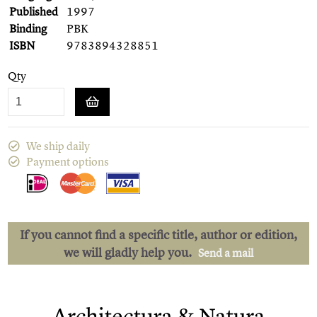
Published
1997
Binding
PBK
ISBN
9783894328851
Qty
We ship daily
Payment options
If you cannot find a specific title, author or edition,
we will gladly help you.
Send a mail