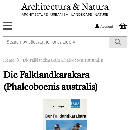
Account
Home
Die Falklandkarakara (Phalcoboenis australis)
Die Falklandkarakara
(Phalcoboenis australis)