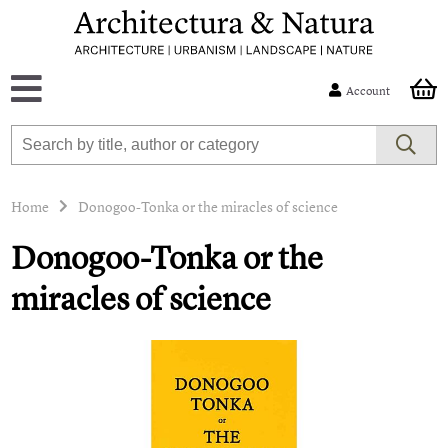
Account
Home
Donogoo-Tonka or the miracles of science
Donogoo-Tonka or the
miracles of science