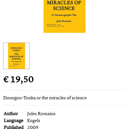
€ 19,50
Donogoo-Tonka or the miracles of science
Author
Jules Romains
Language
Engels
Published
2009