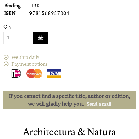
Binding
HBK
ISBN
9781568987804
Qty
We ship daily
Payment options
If you cannot find a specific title, author or edition,
we will gladly help you.
Send a mail