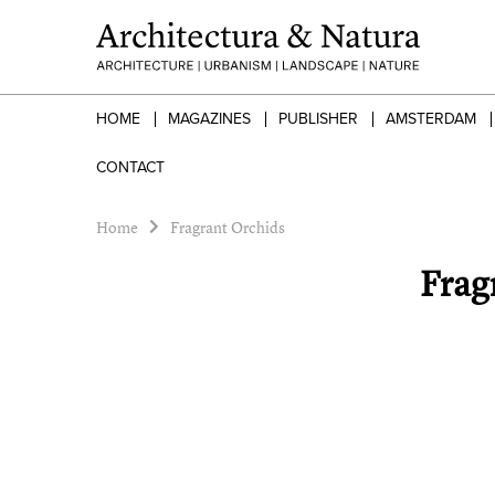
HOME
MAGAZINES
PUBLISHER
AMSTERDAM
CONTACT
Home
Fragrant Orchids
Frag