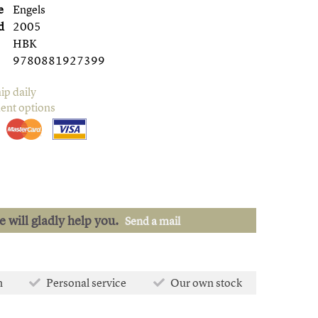
e
Engels
d
2005
HBK
9780881927399
ip daily
ent options
we will gladly help you.
Send a mail
n
Personal service
Our own stock