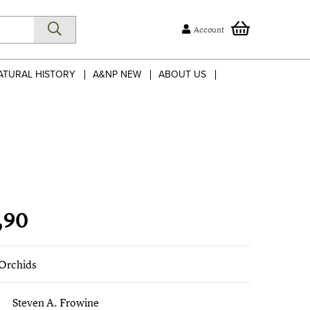
Account
ATURAL HISTORY
A&NP NEW
ABOUT US
,90
 Orchids
Steven A. Frowine