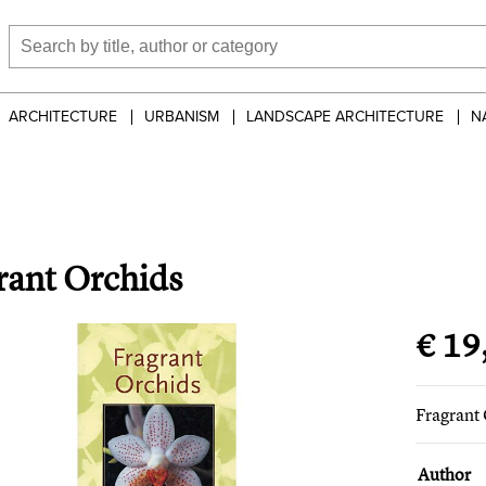
ARCHITECTURE
URBANISM
LANDSCAPE ARCHITECTURE
N
rant Orchids
€ 19
Fragrant
Author