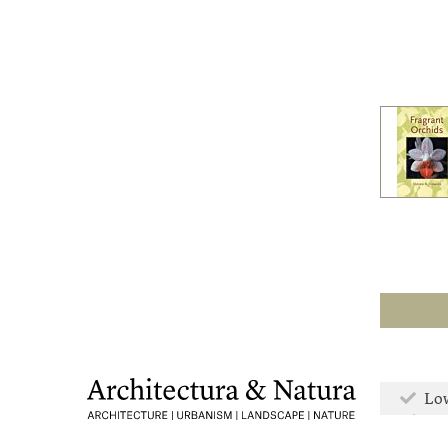
Low
Mor