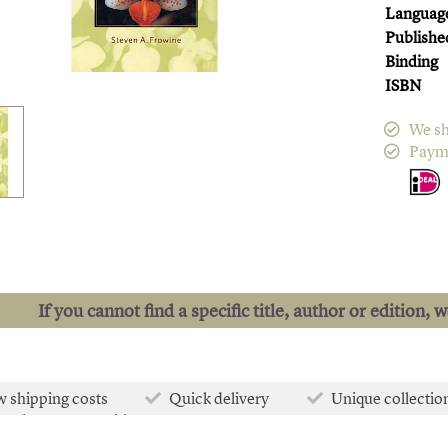
Languag
Publishe
Binding
ISBN
We sh
Paym
If you cannot find a specific title, author or edition, 
 shipping costs
Quick delivery
Unique collectio
e than 50.000 titles