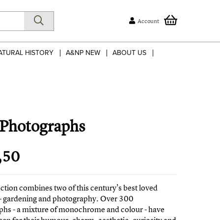
Account
ATURAL HISTORY
A&NP NEW
ABOUT US
 Photographs
,50
ection combines two of this century's best loved
 - gardening and photography. Over 300
phs - a mixture of monochrome and colour - have