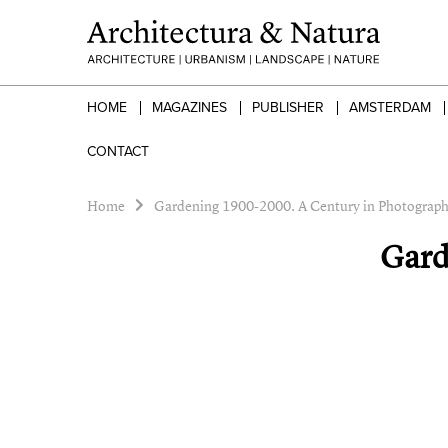
HOME
MAGAZINES
PUBLISHER
AMSTERDAM
CONTACT
Home
Gardening 1900-2000. A Century in Photograp
Gard