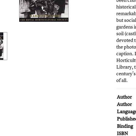
been chos
historica
remarkabl
but socia
gardens i
soil (cas
devoted t
the phot
caption. 
Horticult
Library, t
century's
of all.
Author
Author
Languag
Publishe
Binding
ISBN