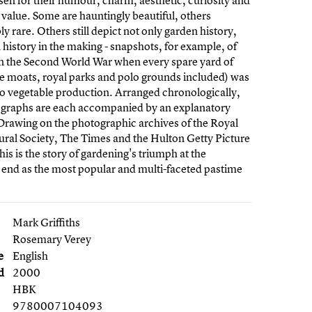
en for their humour, charm, aesthetic, curiosity and
l value. Some are hauntingly beautiful, others
y rare. Others still depict not only garden history,
l history in the making - snapshots, for example, of
n the Second World War when every spare yard of
tle moats, royal parks and polo grounds included) was
o vegetable production. Arranged chronologically,
ographs are each accompanied by an explanatory
Drawing on the photographic archives of the Royal
ural Society, The Times and the Hulton Getty Picture
his is the story of gardening's triumph at the
 end as the most popular and multi-faceted pastime
Mark Griffiths
Rosemary Verey
e
English
d
2000
HBK
9780007104093