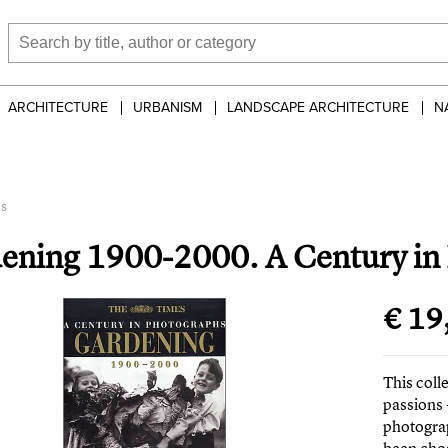
ARCHITECTURE
URBANISM
LANDSCAPE ARCHITECTURE
N
hs
ening 1900-2000. A Century in
€ 19
This coll
passions
photogra