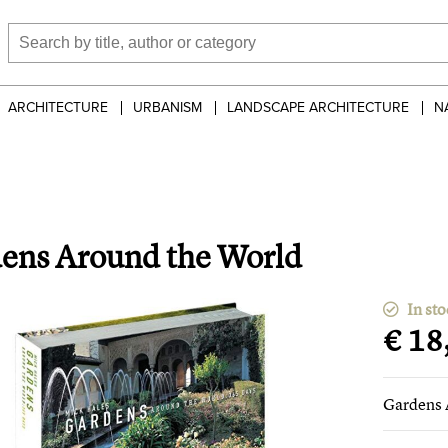
ARCHITECTURE
URBANISM
LANDSCAPE ARCHITECTURE
N
ens Around the World
In sto
€ 18
Gardens 