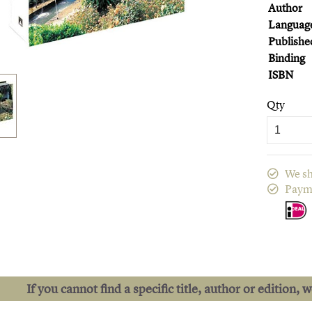
Author
Languag
Publishe
Binding
ISBN
Qty
We sh
Paym
If you cannot find a specific title, author or edition, 