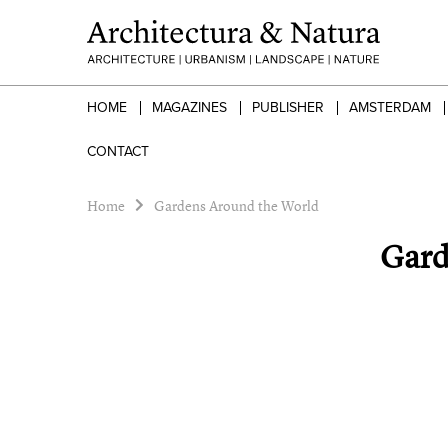
HOME
MAGAZINES
PUBLISHER
AMSTERDAM
CONTACT
Home
Gardens Around the World
Gard