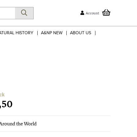
Account
ATURAL HISTORY
A&NP NEW
ABOUT US
ck
,50
Around the World