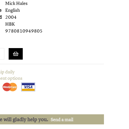
Mick Hales
e
English
d
2004
HBK
9780810949805
ip daily
ent options
we will gladly help you.
Send a mail