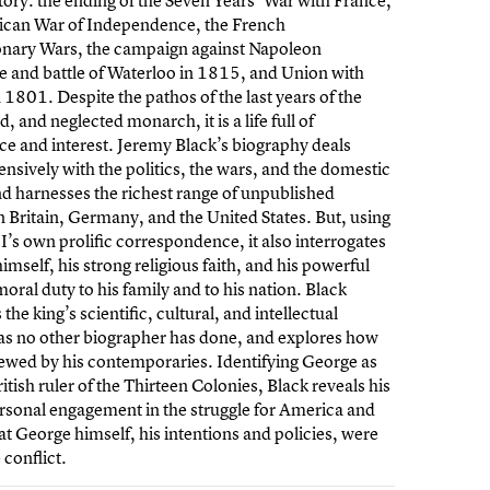
tory: the ending of the Seven Years’ War with France,
ican War of Independence, the French
onary Wars, the campaign against Napoleon
 and battle of Waterloo in 1815, and Union with
n 1801. Despite the pathos of the last years of the
, and neglected monarch, it is a life full of
e and interest. Jeremy Black’s biography deals
sively with the politics, the wars, and the domestic
nd harnesses the richest range of unpublished
n Britain, Germany, and the United States. But, using
I’s own prolific correspondence, it also interrogates
imself, his strong religious faith, and his powerful
moral duty to his family and to his nation. Black
the king’s scientific, cultural, and intellectual
 as no other biographer has done, and explores how
ewed by his contemporaries. Identifying George as
ritish ruler of the Thirteen Colonies, Black reveals his
rsonal engagement in the struggle for America and
at George himself, his intentions and policies, were
 conflict.