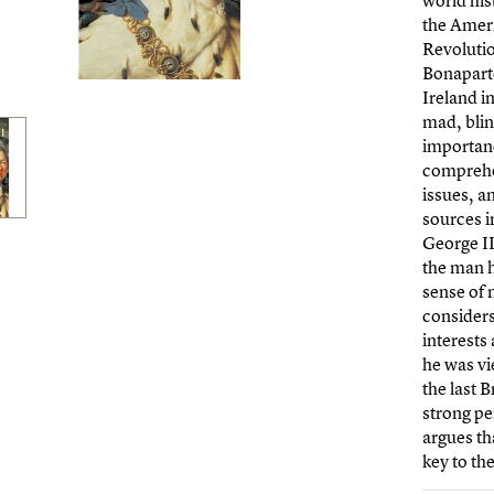
world his
the Amer
Revoluti
Bonaparte
Ireland i
mad, blind
importanc
comprehen
issues, a
sources i
George II
the man h
sense of 
considers 
interests
he was vi
the last B
strong pe
argues th
key to the