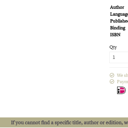
Author
Languag
Publishe
Binding
ISBN
Qty
We sh
Paym
If you cannot find a specific title, author or edition, 