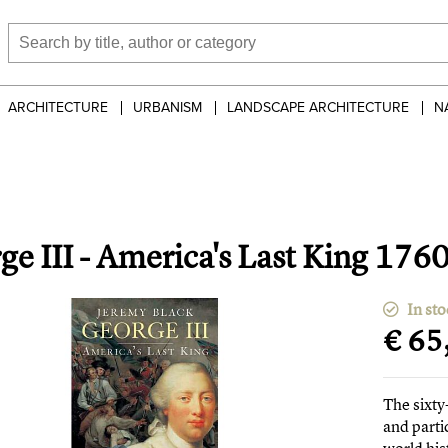
ARCHITECTURE
URBANISM
LANDSCAPE ARCHITECTURE
N
ge III - America's Last King 176
In sto
€ 65
The sixty
and parti