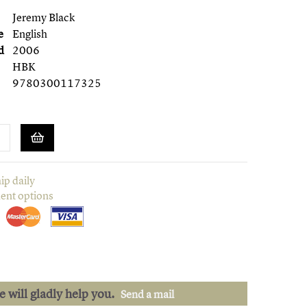
Jeremy Black
e
English
d
2006
HBK
9780300117325
ip daily
ent options
we will gladly help you.
Send a mail