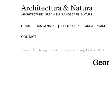
HOME
MAGAZINES
PUBLISHER
AMSTERDAM
CONTACT
Home
George III - America's Last King 1760 - 1820
Geor