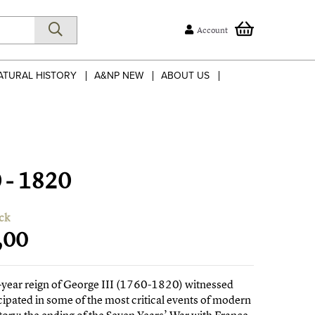
Account
ATURAL HISTORY
A&NP NEW
ABOUT US
0 - 1820
ck
,00
-year reign of George III (1760-1820) witnessed
cipated in some of the most critical events of modern