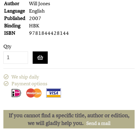
Author
Will Jones
Language
English
Published
2007
Binding
HBK
ISBN
9781844428144
Qty
We ship daily
Payment options
If you cannot find a specific title, author or edition,
we will gladly help you.
Send a mail