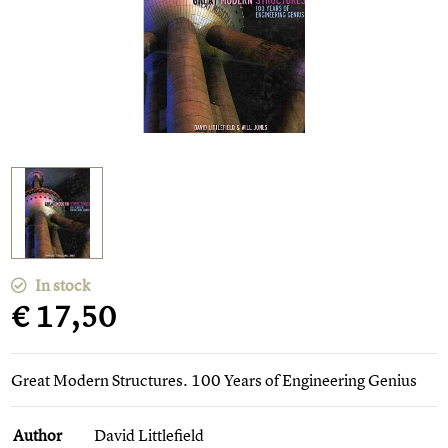
In stock
€ 17,50
Great Modern Structures. 100 Years of Engineering Genius
Author
David Littlefield