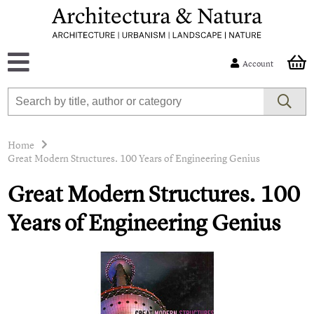
Account
Home
Great Modern Structures. 100 Years of Engineering Genius
Great Modern Structures. 100
Years of Engineering Genius