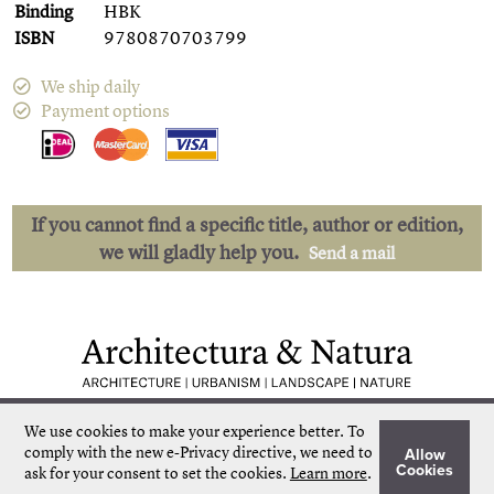
Binding
HBK
ISBN
9780870703799
We ship daily
Payment options
If you cannot find a specific title, author or edition,
we will gladly help you.
Send a mail
Low shipping costs
Quick delivery
We use cookies to make your experience better.
To
Unique collection
Personal service
comply with the new e-Privacy directive, we need to
Allow
Our own stock
More than 50.000 titles
Cookies
ask for your consent to set the cookies.
Learn more
.
©
Architectura & Natura
2024
Terms & Conditions