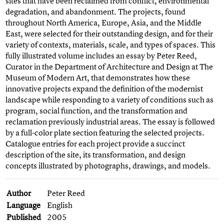
sites that have been reclaimed from conflict, environmental
degradation, and abandonment. The projects, found
throughout North America, Europe, Asia, and the Middle
East, were selected for their outstanding design, and for their
variety of contexts, materials, scale, and types of spaces. This
fully illustrated volume includes an essay by Peter Reed,
Curator in the Department of Architecture and Design at The
Museum of Modern Art, that demonstrates how these
innovative projects expand the definition of the modernist
landscape while responding to a variety of conditions such as
program, social function, and the transformation and
reclamation previously industrial areas. The essay is followed
by a full-color plate section featuring the selected projects.
Catalogue entries for each project provide a succinct
description of the site, its transformation, and design
concepts illustrated by photographs, drawings, and models.
Author
Peter Reed
Language
English
Published
2005