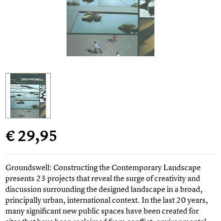
€ 29,95
Groundswell: Constructing the Contemporary Landscape
presents 23 projects that reveal the surge of creativity and
discussion surrounding the designed landscape in a broad,
principally urban, international context. In the last 20 years,
many significant new public spaces have been created for