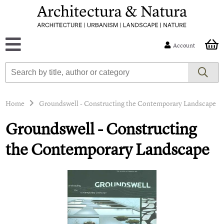
Account
Home
Groundswell - Constructing the Contemporary Landscape
Groundswell - Constructing
the Contemporary Landscape