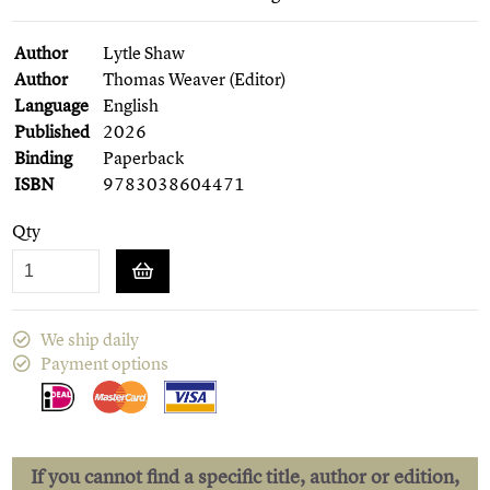
Author
Lytle Shaw
Author
Thomas Weaver (Editor)
Language
English
Published
2026
Binding
Paperback
ISBN
9783038604471
Qty
We ship daily
Payment options
If you cannot find a specific title, author or edition,