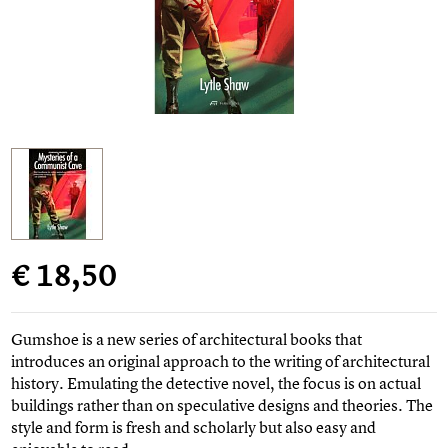
€ 18,50
Gumshoe is a new series of architectural books that
introduces an original approach to the writing of architectural
history. Emulating the detective novel, the focus is on actual
buildings rather than on speculative designs and theories. The
style and form is fresh and scholarly but also easy and