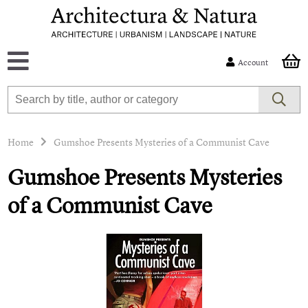
Account
Home
Gumshoe Presents Mysteries of a Communist Cave
Gumshoe Presents Mysteries
of a Communist Cave