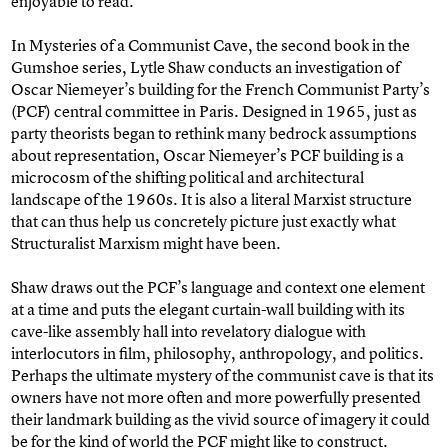
enjoyable to read.
In Mysteries of a Communist Cave, the second book in the
Gumshoe series, Lytle Shaw conducts an investigation of
Oscar Niemeyer’s building for the French Communist Party’s
(PCF) central committee in Paris. Designed in 1965, just as
party theorists began to rethink many bedrock assumptions
about representation, Oscar Niemeyer’s PCF building is a
microcosm of the shifting political and architectural
landscape of the 1960s. It is also a literal Marxist structure
that can thus help us concretely picture just exactly what
Structuralist Marxism might have been.
Shaw draws out the PCF’s language and context one element
at a time and puts the elegant curtain-wall building with its
cave-like assembly hall into revelatory dialogue with
interlocutors in film, philosophy, anthropology, and politics.
Perhaps the ultimate mystery of the communist cave is that its
owners have not more often and more powerfully presented
their landmark building as the vivid source of imagery it could
be for the kind of world the PCF might like to construct.