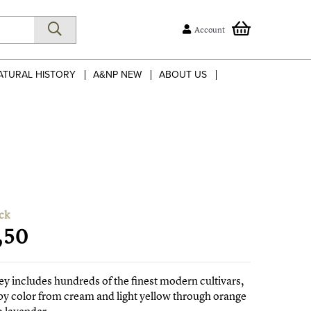
Account
ATURAL HISTORY
A&NP NEW
ABOUT US
ck
,50
ey includes hundreds of the finest modern cultivars,
y color from cream and light yellow through orange