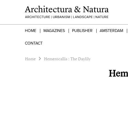
HOME
MAGAZINES
PUBLISHER
AMSTERDAM
CONTACT
Home
Hemerocallis : The Daylily
Heme