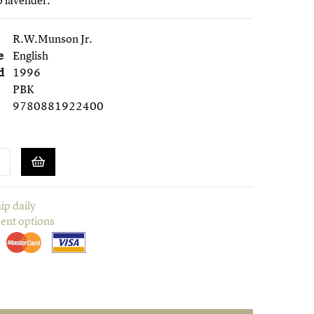
o lavender.
R.W.Munson Jr.
e
English
d
1996
PBK
9780881922400
ip daily
ent options