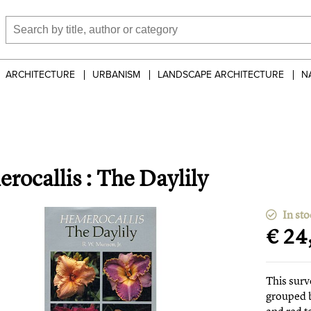
ARCHITECTURE
URBANISM
LANDSCAPE ARCHITECTURE
N
rocallis : The Daylily
In sto
€ 24
This surv
grouped b