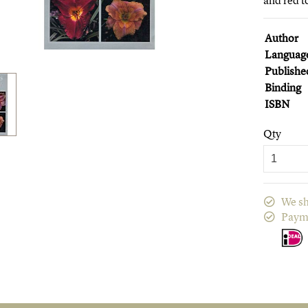
and red t
Author
Languag
Publishe
Binding
ISBN
Qty
We sh
Paym