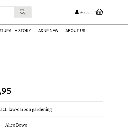
Account
ATURAL HISTORY
A&NP NEW
ABOUT US
,95
act, low-carbon gardening
Alice Bowe