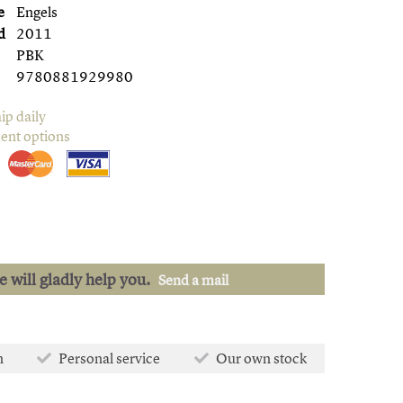
e
Engels
d
2011
PBK
9780881929980
ip daily
ent options
we will gladly help you.
Send a mail
n
Personal service
Our own stock