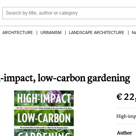
ARCHITECTURE
URBANISM
LANDSCAPE ARCHITECTURE
N
-impact, low-carbon gardening
€ 22
High-imp
Author