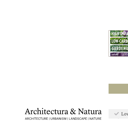
Low
Mor