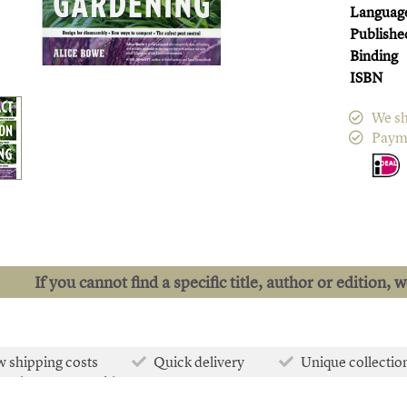
Languag
Publishe
Binding
ISBN
We sh
Paym
If you cannot find a specific title, author or edition, 
 shipping costs
Quick delivery
Unique collectio
e than 50.000 titles