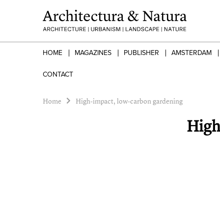
HOME
MAGAZINES
PUBLISHER
AMSTERDAM
CONTACT
Home
High-impact, low-carbon gardening
High