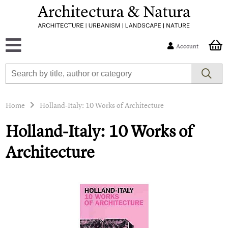
Account
Home
Holland-Italy: 10 Works of Architecture
Holland-Italy: 10 Works of
Architecture