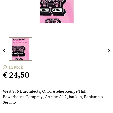
In stock
€ 24,50
West 8, NL architects, Onix, Atelier Kempe Thill,
Powerhouse Company, Gruppo A12, baukuh, Beniamino
Servino