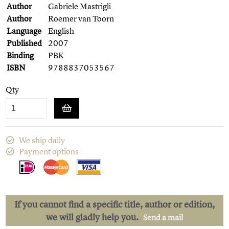
Author
Gabriele Mastrigli
Author
Roemer van Toorn
Language
English
Published
2007
Binding
PBK
ISBN
9788837053567
Qty
We ship daily
Payment options
If you cannot find a specific title, author or edition,
we will gladly help you.
Send a mail