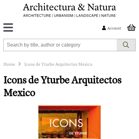
Account
Home
Icons de Yturbe Arquitectos Mexico
Icons de Yturbe Arquitectos
Mexico