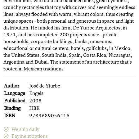
environment, with bold and balanced lines, great cylinders,
crunchy rectangles that toy with curves and seemingly endless
lines, always flooded with warm, vibrant colors, thus creating
unique spaces - both personal and generous in space and light
distribution. He funded his firm, De Yturbe Arquitectos, in
1971, and has completed 200 projects since - private
households, corporate buildings, banks, museums,
educational or cultural centers, hotels, golf clubs, in Mexico,
the United States, South India, Spain, Costa Rica, Nicaragua,
Argentina and Dubai. The statement of an architecture that's
rooted in Mexican traditions
Author
José de Yturbe
Language
Engels
Published
2008
Binding
HBK
ISBN
9789689056416
We ship daily
Payment options