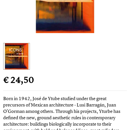
€ 24,50
Born in 1942, José de Ytube studied under the great
precursors of Mexican architecture - Lusi Barragán, Juan
O'Gorman among others. Through his projects, Yturbe has
defined the new, ground aesthetic rules in contemporary
architecture: buildings biologically incorporate to their