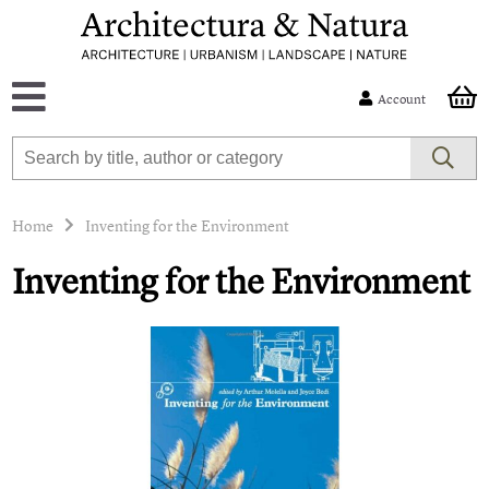
Account
Home
Inventing for the Environment
Inventing for the Environment