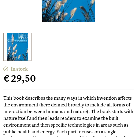
In stock
€ 29,50
This book describes the many ways in which invention affects
the environment (here defined broadly to include all forms of
interaction between humans and nature). The book starts with
nature itself and then leads readers to examine the built
environment and then specific technologies in areas such as
public health and energy.Each part focuses on a single