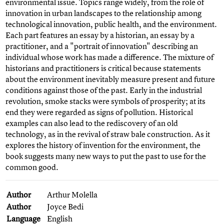
environmental issue. Topics range widely, from the role of
innovation in urban landscapes to the relationship among
technological innovation, public health, and the environment.
Each part features an essay by a historian, an essay by a
practitioner, and a "portrait of innovation" describing an
individual whose work has made a difference. The mixture of
historians and practitioners is critical because statements
about the environment inevitably measure present and future
conditions against those of the past. Early in the industrial
revolution, smoke stacks were symbols of prosperity; at its
end they were regarded as signs of pollution. Historical
examples can also lead to the rediscovery of an old
technology, as in the revival of straw bale construction. As it
explores the history of invention for the environment, the
book suggests many new ways to put the past to use for the
common good.
Author
Arthur Molella
Author
Joyce Bedi
Language
English