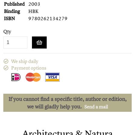
Published
2003
Binding
HBK
ISBN
9780262134279
Qty
We ship daily
Payment options
If you cannot find a specific title, author or edition,
we will gladly help you.
Send a mail