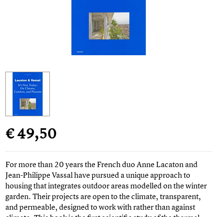
€ 49,50
For more than 20 years the French duo Anne Lacaton and
Jean-Philippe Vassal have pursued a unique approach to
housing that integrates outdoor areas modelled on the winter
garden. Their projects are open to the climate, transparent,
and permeable, designed to work with rather than against