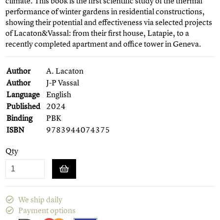
climate. This book is the first scientific study of the thermal
performance of winter gardens in residential constructions,
showing their potential and effectiveness via selected projects
of Lacaton&Vassal: from their first house, Latapie, to a
recently completed apartment and office tower in Geneva.
Author
A. Lacaton
Author
J-P Vassal
Language
English
Published
2024
Binding
PBK
ISBN
9783944074375
Qty
We ship daily
Payment options