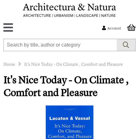
Account
Home
It's Nice Today - On Climate , Comfort and Pleasure
It's Nice Today - On Climate ,
Comfort and Pleasure