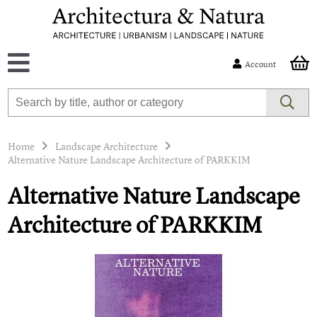
Account
Home
Landscape Architecture
Alternative Nature Landscape Architecture of PARKKIM
Alternative Nature Landscape
Architecture of PARKKIM