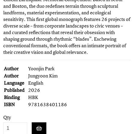
and Boston, the duo redefines terrain through sculptural
landforms, material experimentation, and ecological
sensitivity. This first global monograph features 26 projects of
diverse scale – from corporate landscapes to civic venues –
and curated reflections that reveal their obsession with
shaping ground through rhythmic “blades”. Eschewing
conventional formats, the book offers an intimate portrait of
their creative vision and global relevance.
Author
Yoonjin Park
Author
Jungyoon Kim
Language
English
Published
2026
Binding
HBK
ISBN
9781638401186
Qty