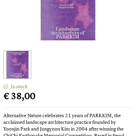
In stock
€ 38,00
Alternative Nature celebrates 21 years of PARKKIM, the
acclaimed landscape architecture practice founded by
Yoonjin Park and Jungyoon Kim in 2004 after winning the
ChiChi Earthquake Memorial Competition. Based in Seoul