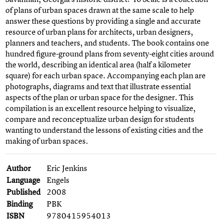
of plans of urban spaces drawn at the same scale to help
answer these questions by providing a single and accurate
resource of urban plans for architects, urban designers,
planners and teachers, and students. The book contains one
hundred figure-ground plans from seventy-eight cities around
the world, describing an identical area (half a kilometer
square) for each urban space. Accompanying each plan are
photographs, diagrams and text that illustrate essential
aspects of the plan or urban space for the designer. This
compilation is an excellent resource helping to visualize,
compare and reconceptualize urban design for students
wanting to understand the lessons of existing cities and the
making of urban spaces.
Author
Eric Jenkins
Language
Engels
Published
2008
Binding
PBK
ISBN
9780415954013