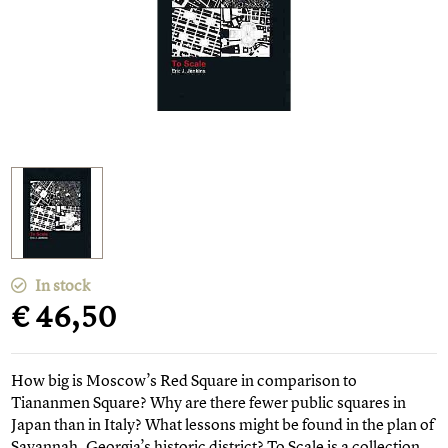
In stock
€ 46,50
How big is Moscow’s Red Square in comparison to
Tiananmen Square? Why are there fewer public squares in
Japan than in Italy? What lessons might be found in the plan of
Savannah, Georgia’s historic district? To Scale is a collection