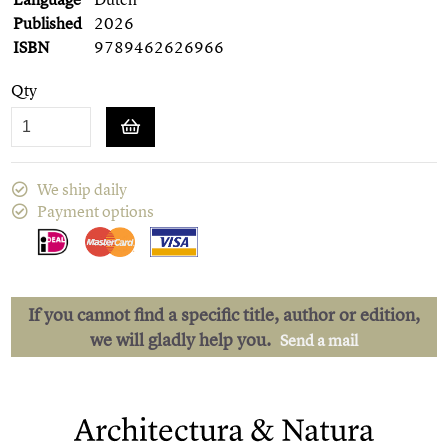
Published
2026
ISBN
9789462626966
Qty
We ship daily
Payment options
If you cannot find a specific title, author or edition,
we will gladly help you.
Send a mail