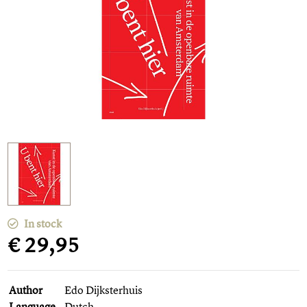
In stock
€ 29,95
Author
Edo Dijksterhuis
Language
Dutch