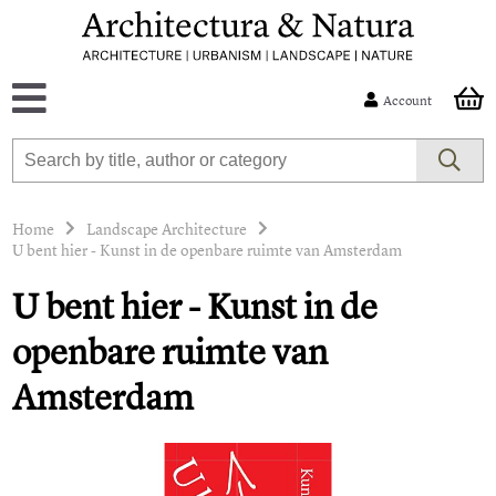
Account
Home
Landscape Architecture
U bent hier - Kunst in de openbare ruimte van Amsterdam
U bent hier - Kunst in de
openbare ruimte van
Amsterdam