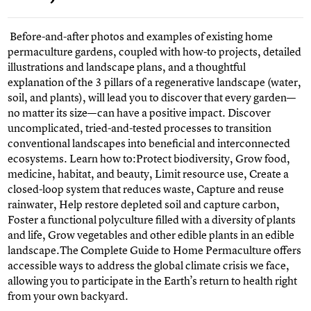
Before-and-after photos and examples of existing home
permaculture gardens, coupled with how-to projects, detailed
illustrations and landscape plans, and a thoughtful
explanation of the 3 pillars of a regenerative landscape (water,
soil, and plants), will lead you to discover that every garden—
no matter its size—can have a positive impact. Discover
uncomplicated, tried-and-tested processes to transition
conventional landscapes into beneficial and interconnected
ecosystems. Learn how to:Protect biodiversity, Grow food,
medicine, habitat, and beauty, Limit resource use, Create a
closed-loop system that reduces waste, Capture and reuse
rainwater, Help restore depleted soil and capture carbon,
Foster a functional polyculture filled with a diversity of plants
and life, Grow vegetables and other edible plants in an edible
landscape.The Complete Guide to Home Permaculture offers
accessible ways to address the global climate crisis we face,
allowing you to participate in the Earth’s return to health right
from your own backyard.