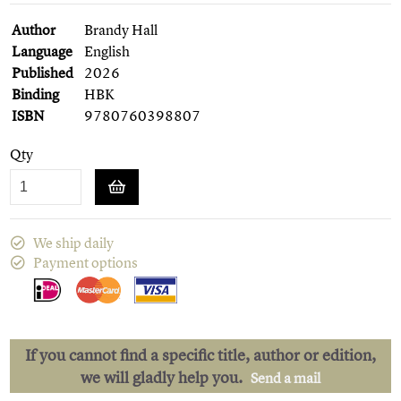
Author
Brandy Hall
Language
English
Published
2026
Binding
HBK
ISBN
9780760398807
Qty
We ship daily
Payment options
If you cannot find a specific title, author or edition,
we will gladly help you.
Send a mail