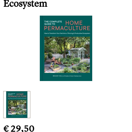
Ecosystem
€ 29,50