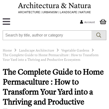
Account
Home
Landscape Architecture
Vegetable Gardens
The Complete Guide to Home Permaculture : How to Transform
Your Yard into a Thriving and Productive Ecosystem
The Complete Guide to Home
Permaculture : How to
Transform Your Yard into a
Thriving and Productive