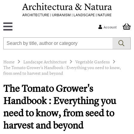
Account
Home
Landscape Architecture
Vegetable Gardens
The Tomato Grower's Handbook : Everything you need to know,
from seed to harvest and beyond
The Tomato Grower's
Handbook : Everything you
need to know, from seed to
harvest and beyond