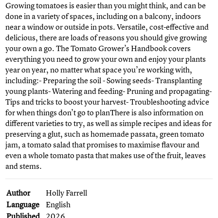
Growing tomatoes is easier than you might think, and can be
done in a variety of spaces, including on a balcony, indoors
near a window or outside in pots. Versatile, cost-effective and
delicious, there are loads of reasons you should give growing
your own a go. The Tomato Grower’s Handbook covers
everything you need to grow your own and enjoy your plants
year on year, no matter what space you’re working with,
including:- Preparing the soil - Sowing seeds- Transplanting
young plants- Watering and feeding- Pruning and propagating-
Tips and tricks to boost your harvest- Troubleshooting advice
for when things don’t go to planThere is also information on
different varieties to try, as well as simple recipes and ideas for
preserving a glut, such as homemade passata, green tomato
jam, a tomato salad that promises to maximise flavour and
even a whole tomato pasta that makes use of the fruit, leaves
and stems.
Author
Holly Farrell
Language
English
Published
2026