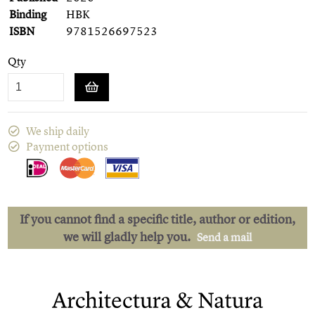
Binding
HBK
ISBN
9781526697523
Qty
We ship daily
Payment options
If you cannot find a specific title, author or edition,
we will gladly help you.
Send a mail