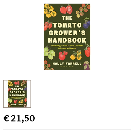
€ 21,50