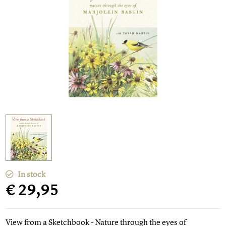
In stock
€ 29,95
View from a Sketchbook - Nature through the eyes of