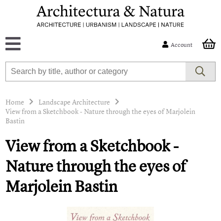
Account
Home
Landscape Architecture
View from a Sketchbook - Nature through the eyes of Marjolein
Bastin
View from a Sketchbook -
Nature through the eyes of
Marjolein Bastin