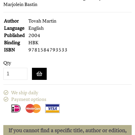
Marjolein Bastin
Author
Tovah Martin
Language
English
Published
2004
Binding
HBK
ISBN
9781584793533
Qty
We ship daily
Payment options
If you cannot find a specific title, author or edition,