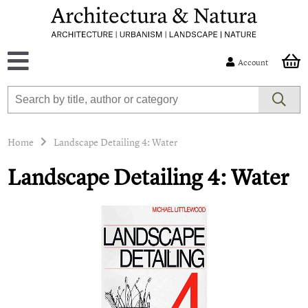
Account
Home
Landscape Detailing 4: Water
Landscape Detailing 4: Water