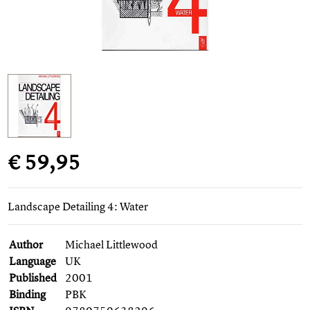
€ 59,95
Landscape Detailing 4: Water
Author
Michael Littlewood
Language
UK
Published
2001
Binding
PBK