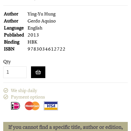
Author
Ying-Yu Hung
Author
Gerdo Aquino
Language
English
Published
2013
Binding
HBK
ISBN
9783034612722
Qty
We ship daily
Payment options
If you cannot find a specific title, author or edition,