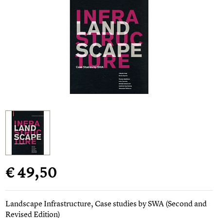
€ 49,50
Landscape Infrastructure, Case studies by SWA (Second and
Revised Edition)