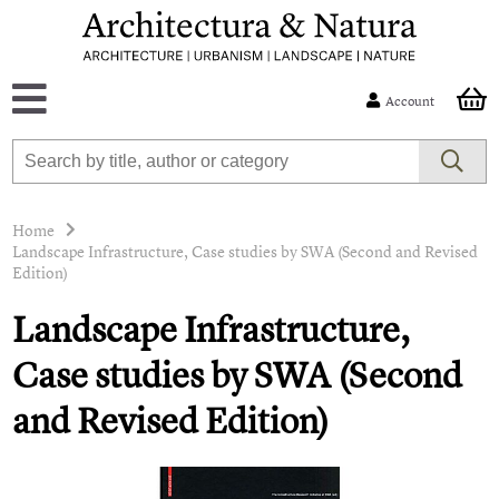
Account
Home
Landscape Infrastructure, Case studies by SWA (Second and Revised
Edition)
Landscape Infrastructure,
Case studies by SWA (Second
and Revised Edition)