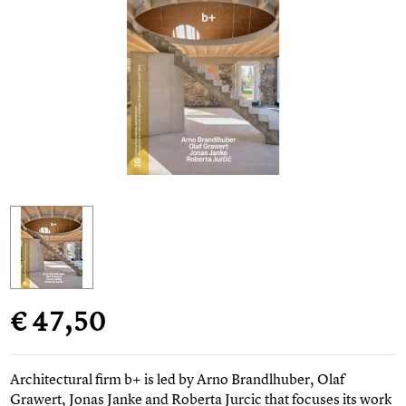
€ 47,50
Architectural firm b+ is led by Arno Brandlhuber, Olaf
Grawert, Jonas Janke and Roberta Jurcic that focuses its work