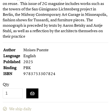
on reuse. This issue of 2G magazine includes works such as
the towers of the San Gimignano Lichtenberg project in
Berlin, the Midway Contemporary Art Garage in Minneapolis,
fashion shows for Tussardi, and furniture pieces. The
monograph is preceded by texts by Aaron Betsky and Antje
Stahl, as well as a reflection by the architects themselves on
their practice
Author
Moises Puente
Language
English
Published
2025
Binding
PBK
ISBN
9783753307824
Qty
We ship daily