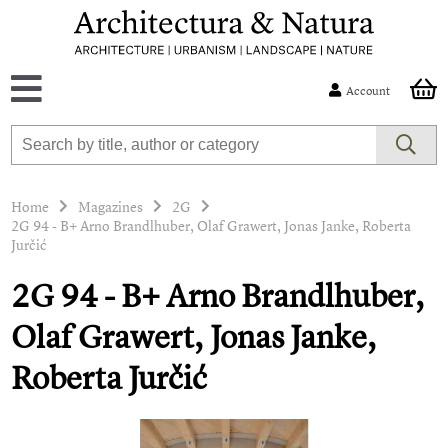
Account
Home
Magazines
2G
2G 94 - B+ Arno Brandlhuber, Olaf Grawert, Jonas Janke, Roberta
Jurčić
2G 94 - B+ Arno Brandlhuber,
Olaf Grawert, Jonas Janke,
Roberta Jurčić