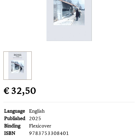
€ 32,50
Language
English
Published
2025
Binding
Flexicover
ISBN
9783753308401