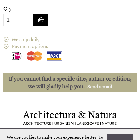
Qty
We ship daily
Payment options
If you cannot find a specific title, author or edition,
we will gladly help you.
Send a mail
Low shipping costs
Quick delivery
We use cookies to make your experience better.
To