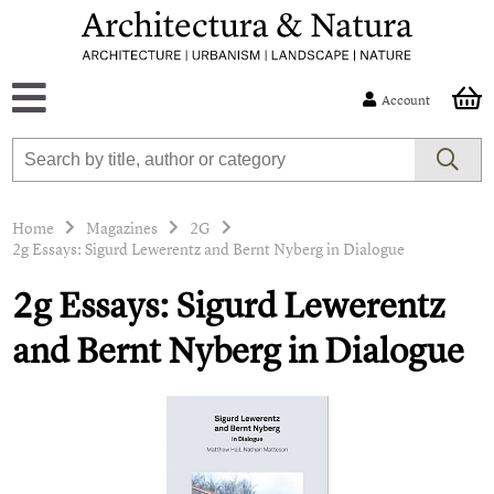
Account
Home
Magazines
2G
2g Essays: Sigurd Lewerentz and Bernt Nyberg in Dialogue
2g Essays: Sigurd Lewerentz
and Bernt Nyberg in Dialogue