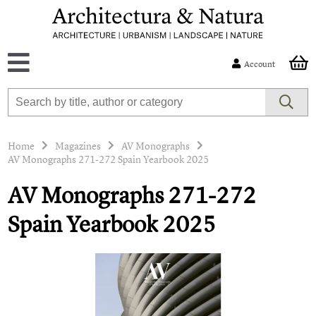
Account
Home
Magazines
AV Monographs
AV Monographs 271-272 Spain Yearbook 2025
AV Monographs 271-272
Spain Yearbook 2025