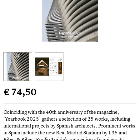
€ 74,50
Coinciding with the 40th anniversary of the magazine,
‘Yearbook 2025’ gathers a selection of 25 works, including
international projects by Spanish architects. Prominent works
in Spain include the new Real Madrid Stadium by L35 and
Ribas & Ribas, Emilio Tuñón’s renovation of a university