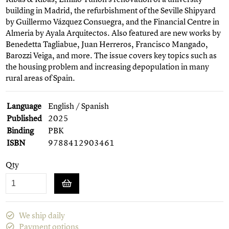
building in Madrid, the refurbishment of the Seville Shipyard
by Guillermo Vázquez Consuegra, and the Financial Centre in
Almeria by Ayala Arquitectos. Also featured are new works by
Benedetta Tagliabue, Juan Herreros, Francisco Mangado,
Barozzi Veiga, and more. The issue covers key topics such as
the housing problem and increasing depopulation in many
rural areas of Spain.
Language
English / Spanish
Published
2025
Binding
PBK
ISBN
9788412903461
Qty
We ship daily
Payment options