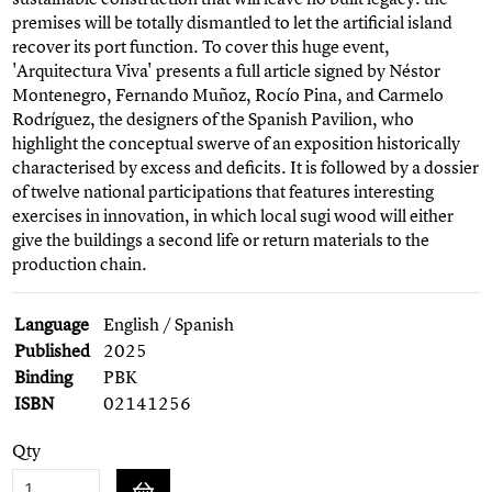
premises will be totally dismantled to let the artificial island
recover its port function. To cover this huge event,
'Arquitectura Viva' presents a full article signed by Néstor
Montenegro, Fernando Muñoz, Rocío Pina, and Carmelo
Rodríguez, the designers of the Spanish Pavilion, who
highlight the conceptual swerve of an exposition historically
characterised by excess and deficits. It is followed by a dossier
of twelve national participations that features interesting
exercises in innovation, in which local sugi wood will either
give the buildings a second life or return materials to the
production chain.
Language
English / Spanish
Published
2025
Binding
PBK
ISBN
02141256
Qty