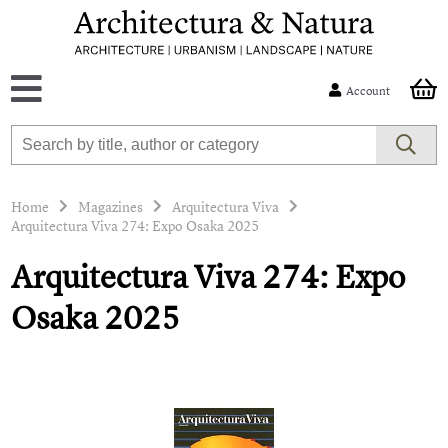
Account
Home
Magazines
Arquitectura Viva
Arquitectura Viva 274: Expo Osaka 2025
Arquitectura Viva 274: Expo
Osaka 2025