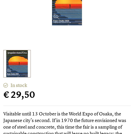
In stock
€ 29,50
Visitable until 13 October is the World Expo of Osaka, the
Japanese city’s second. If in 1970 the future envisioned was
one of steel and concrete, this time the fair is a sampling of
sustainable construction that will leave no built legacy: the