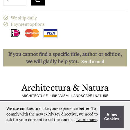
We ship daily
Payment options
If you cannot find a specific title, author or edition,
we will gladly help you.
Send a mail
Low shipping costs
Quick delivery
We use cookies to make your experience better.
To
Unique collection
Personal service
comply with the new e-Privacy directive, we need to
Allow
Our own stock
More than 50.000 titles
Cookies
ask for your consent to set the cookies.
Learn more
.
©
Architectura & Natura
2024
Terms & Conditions