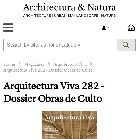
Account
Home
Magazines
Arquitectura Viva
Arquitectura Viva 282 - Dossier Obras de Culto
Arquitectura Viva 282 -
Dossier Obras de Culto