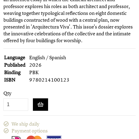
professor explores his roles as both architect and professor,
weaving together typological reflections on eight domestic
buildings constructed of wood with a central plan, now
presented in 'Arquitectura Viva'. This issue's dossier explores
the innovative celebrations of the collective and the intimate
offered by four buildings for worship.
Language
English / Spanish
Published
2026
Binding
PBK
ISBN
9780214100123
Qty
We ship daily
Payment options