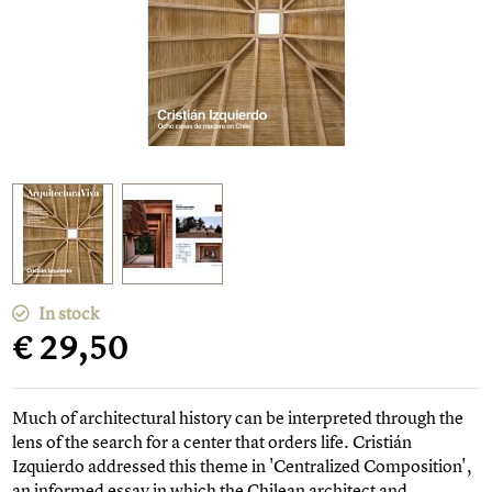
In stock
€ 29,50
Much of architectural history can be interpreted through the
lens of the search for a center that orders life. Cristián
Izquierdo addressed this theme in 'Centralized Composition',
an informed essay in which the Chilean architect and