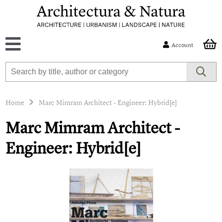
Account
Home
Marc Mimram Architect - Engineer: Hybrid[e]
Marc Mimram Architect -
Engineer: Hybrid[e]