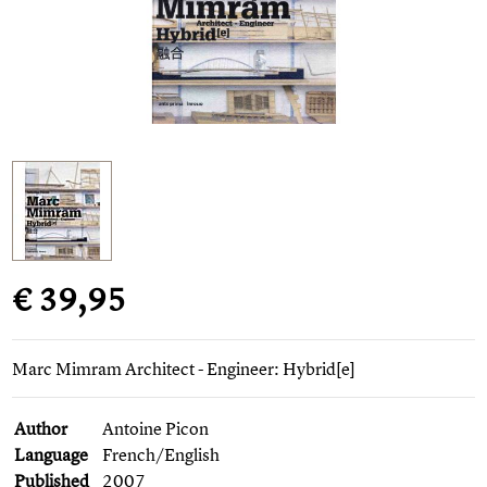
€ 39,95
Marc Mimram Architect - Engineer: Hybrid[e]
Author
Antoine Picon
Language
French/English
Published
2007