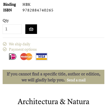
Binding
HBK
ISBN
9782884740265
Qty
We ship daily
Payment options
If you cannot find a specific title, author or edition,
we will gladly help you.
Send a mail