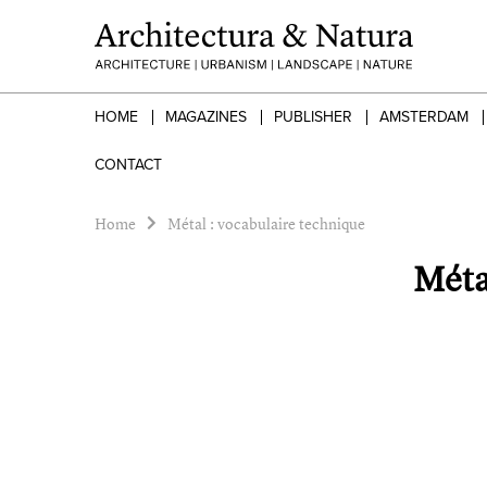
HOME
MAGAZINES
PUBLISHER
AMSTERDAM
CONTACT
Home
Métal : vocabulaire technique
Méta