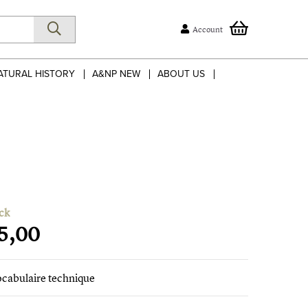
Account
ATURAL HISTORY
A&NP NEW
ABOUT US
ck
5,00
ocabulaire technique