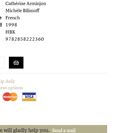
Cathérine Arminjon
Michèle Bilimoff
e
French
d
1998
HBK
9782858222360
ip daily
ent options
we will gladly help you.
Send a mail