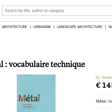
ARCHITECTURE
URBANISM
LANDSCAPE ARCHITECTURE
N
l : vocabulaire technique
In sto
€ 14
Métal : v