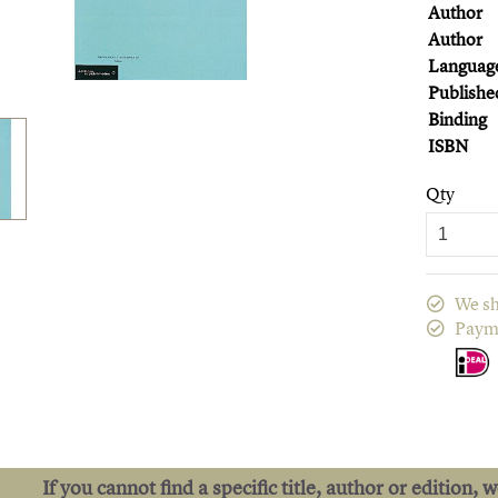
Author
Author
Languag
Publishe
Binding
ISBN
Qty
We sh
Paym
If you cannot find a specific title, author or edition, 