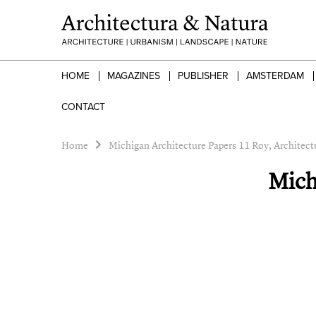
HOME
MAGAZINES
PUBLISHER
AMSTERDAM
CONTACT
Home
Michigan Architecture Papers 11 Roy, Architectu
Mich