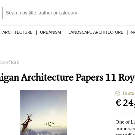
ARCHITECTURE
URBANISM
LANDSCAPE ARCHITECTURE
N
re of Risk
igan Architecture Papers 11 Roy,
In sto
€ 24
One of Li
immersed 