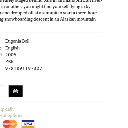
s safely staged behind bars in an inland African river-
, in another, you might find yourself flying in by
r and dropped off at a summit to start a three-hour
ing snowboarding descent in an Alaskan mountain
Eugenia Bell
e
English
d
2005
PBK
9781891197307
ip daily
ent options