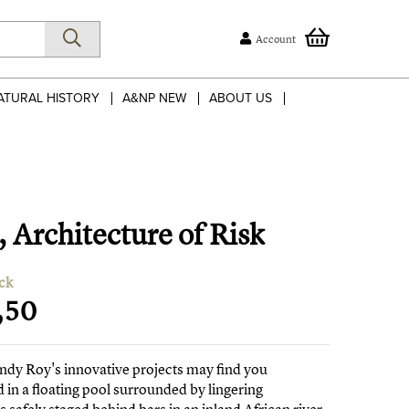
Account
ATURAL HISTORY
A&NP NEW
ABOUT US
 Architecture of Risk
ck
,50
ndy Roy's innovative projects may find you
in a floating pool surrounded by lingering