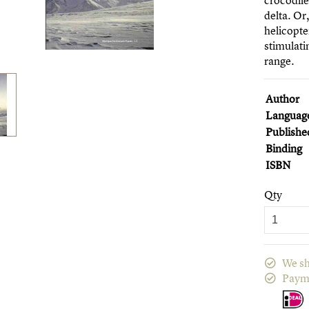
crocodile
delta. Or
helicopte
stimulat
range.
Author
Languag
Publishe
Binding
ISBN
Qty
We sh
Paym