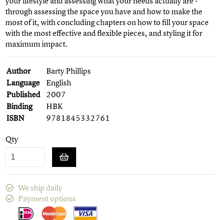
your lifestyle and assessing what your needs actually are -
through assessing the space you have and how to make the
most of it, with concluding chapters on how to fill your space
with the most effective and flexible pieces, and styling it for
maximum impact.
Author
Barty Phillips
Language
English
Published
2007
Binding
HBK
ISBN
9781845332761
Qty
We ship daily
Payment options