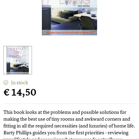
In stock
€ 14,50
This book looks at the problems and possible solutions for
making the best use of tiny rooms and awkward corners and
fitting in all the required necessities (and luxuries) of home life.
Barty Phillips guides you from the first priorities - reviewing