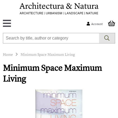
Account
Home
Minimum Space Maximum Living
Minimum Space Maximum
Living