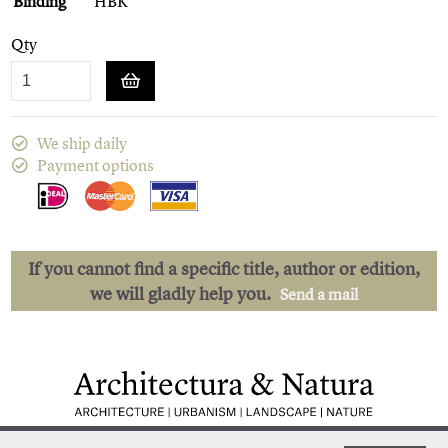
Binding
HBK
Qty
We ship daily
Payment options
If you cannot find a specific title, author or edition,
we will gladly help you.
Send a mail
Low shipping costs
Quick delivery