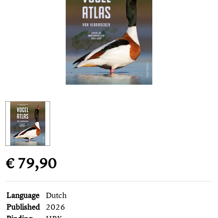
€ 79,90
Language
Dutch
Published
2026