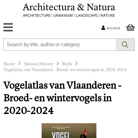
Account
Home
Natural History
Birds
Vogelatlas van Vlaanderen - Broed- en wintervogels in 2020-2024
Vogelatlas van Vlaanderen -
Broed- en wintervogels in
2020-2024