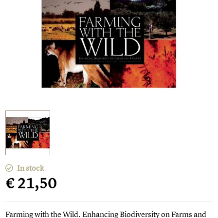
In stock
€ 21,50
Farming with the Wild. Enhancing Biodiversity on Farms and