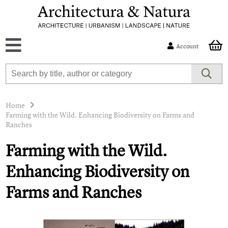
Account
Home
Farming with the Wild. Enhancing Biodiversity on Farms and
Ranches
Farming with the Wild.
Enhancing Biodiversity on
Farms and Ranches