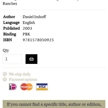
Ranches
Author
Daniel Imhoff
Language
English
Published
2003
Binding
PBK
ISBN
9781578050925
Qty
We ship daily
Payment options
If you cannot find a specific title, author or edition,