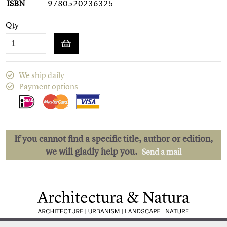
ISBN
9780520236325
Qty
We ship daily
Payment options
If you cannot find a specific title, author or edition,
we will gladly help you.
Send a mail