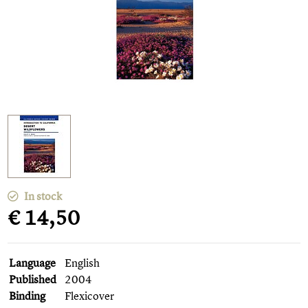
In stock
€ 14,50
Language
English
Published
2004
Binding
Flexicover