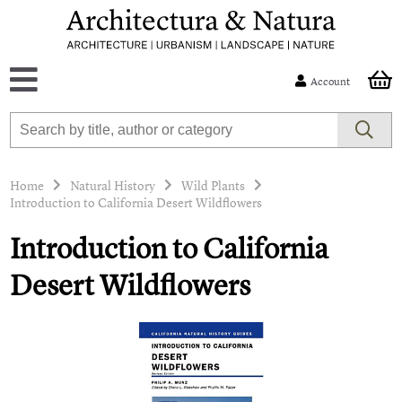
Account
Home
Natural History
Wild Plants
Introduction to California Desert Wildflowers
Introduction to California
Desert Wildflowers