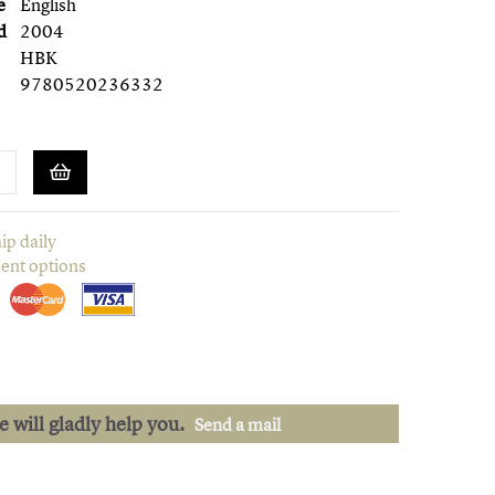
e
English
d
2004
HBK
9780520236332
ip daily
ent options
we will gladly help you.
Send a mail