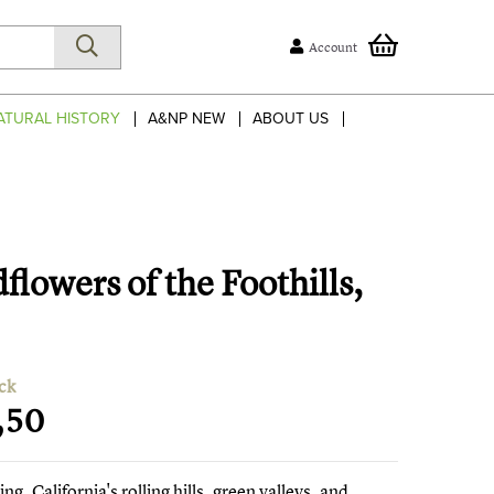
Account
ATURAL HISTORY
A&NP NEW
ABOUT US
flowers of the Foothills,
ck
,50
ing, California's rolling hills, green valleys, and