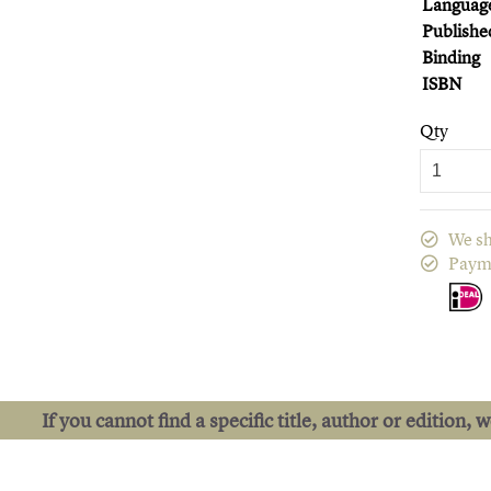
Languag
Publishe
Binding
ISBN
Qty
We sh
Paym
If you cannot find a specific title, author or edition, 