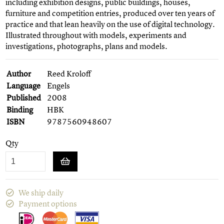
including exhibition designs, public buildings, houses,
furniture and competition entries, produced over ten years of
practice and that lean heavily on the use of digital technology.
Illustrated throughout with models, experiments and
investigations, photographs, plans and models.
Author
Reed Kroloff
Language
Engels
Published
2008
Binding
HBK
ISBN
9787560948607
Qty
We ship daily
Payment options