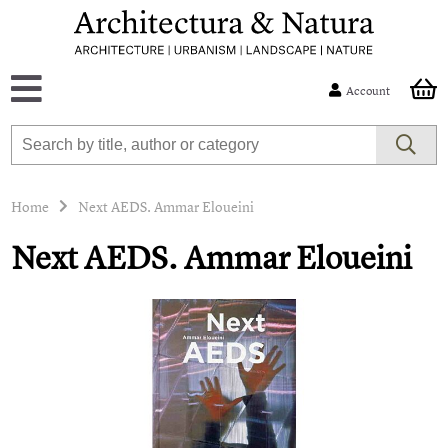
Account
Home
Next AEDS. Ammar Eloueini
Next AEDS. Ammar Eloueini