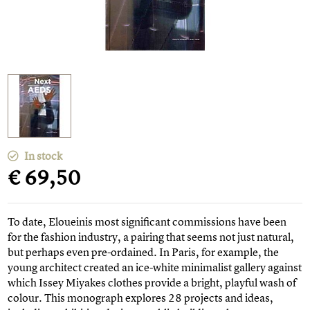
In stock
€ 69,50
To date, Eloueinis most significant commissions have been
for the fashion industry, a pairing that seems not just natural,
but perhaps even pre-ordained. In Paris, for example, the
young architect created an ice-white minimalist gallery against
which Issey Miyakes clothes provide a bright, playful wash of
colour. This monograph explores 28 projects and ideas,