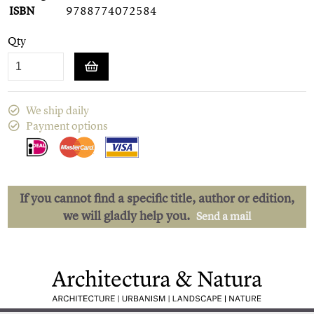
ISBN
9788774072584
Qty
We ship daily
Payment options
If you cannot find a specific title, author or edition,
we will gladly help you.
Send a mail