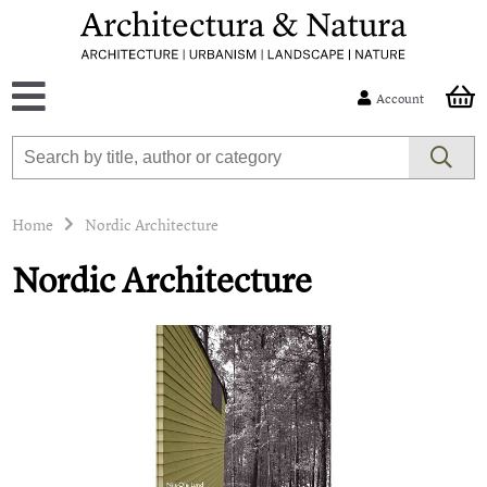
Account
Home
Nordic Architecture
Nordic Architecture