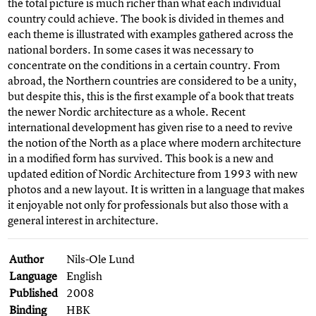
the total picture is much richer than what each individual
country could achieve. The book is divided in themes and
each theme is illustrated with examples gathered across the
national borders. In some cases it was necessary to
concentrate on the conditions in a certain country. From
abroad, the Northern countries are considered to be a unity,
but despite this, this is the first example of a book that treats
the newer Nordic architecture as a whole. Recent
international development has given rise to a need to revive
the notion of the North as a place where modern architecture
in a modified form has survived. This book is a new and
updated edition of Nordic Architecture from 1993 with new
photos and a new layout. It is written in a language that makes
it enjoyable not only for professionals but also those with a
general interest in architecture.
Author
Nils-Ole Lund
Language
English
Published
2008
Binding
HBK