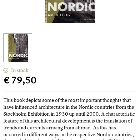
In stock
€ 79,50
This book depicts some of the most important thoughts that
have influenced architecture in the Nordic countries from the
Stockholm Exhibition in 1930 up until 2000. A characteristic
feature of this architectural development is the translation of
trends and currents arriving from abroad. As this has
occurred in different ways in the respective Nordic countries,