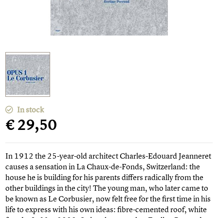
In stock
€ 29,50
In 1912 the 25-year-old architect Charles-Edouard Jeanneret
causes a sensation in La Chaux-de-Fonds, Switzerland: the
house he is building for his parents differs radically from the
other buildings in the city! The young man, who later came to
be known as Le Corbusier, now felt free for the first time in his
life to express with his own ideas: fibre-cemented roof, white