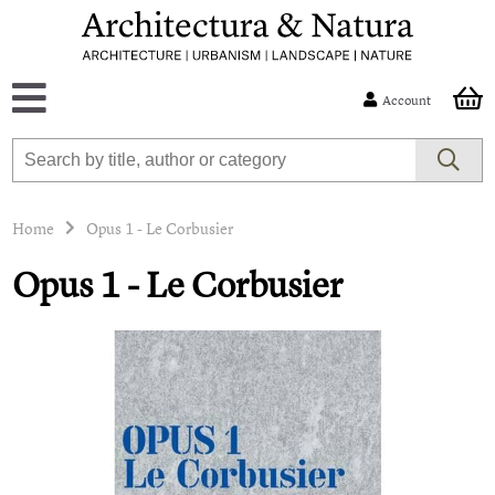
Account
Home
Opus 1 - Le Corbusier
Opus 1 - Le Corbusier