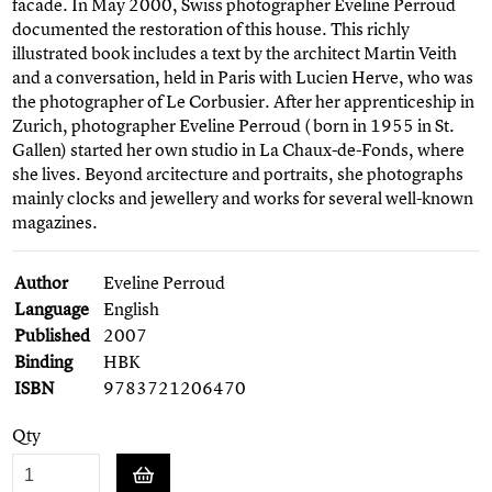
facade. In May 2000, Swiss photographer Eveline Perroud
documented the restoration of this house. This richly
illustrated book includes a text by the architect Martin Veith
and a conversation, held in Paris with Lucien Herve, who was
the photographer of Le Corbusier. After her apprenticeship in
Zurich, photographer Eveline Perroud ( born in 1955 in St.
Gallen) started her own studio in La Chaux-de-Fonds, where
she lives. Beyond arcitecture and portraits, she photographs
mainly clocks and jewellery and works for several well-known
magazines.
Author
Eveline Perroud
Language
English
Published
2007
Binding
HBK
ISBN
9783721206470
Qty