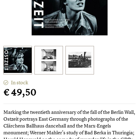
In stock
€ 49,50
Marking the twentieth anniversary of the fall of the Berlin Wall,
Ostzeit portrays East Germany through photographs of the
Clärchens Ballhaus dancehall and the Marx-Engels
monument; Werner Mahler's study of Bad Berka in Thuringia;