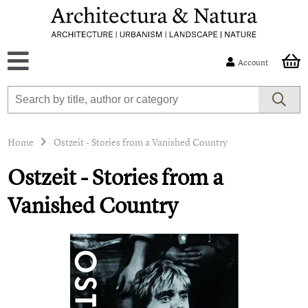
Account
Home
Ostzeit - Stories from a Vanished Country
Ostzeit - Stories from a
Vanished Country