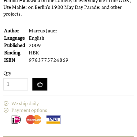
Harald Hauswald on the comedy of everyday life in the GDR;
Ute Mahler on Berlin's 1980 May Day Parade; and other
projects.
Author
Marcus Jauer
Language
English
Published
2009
Binding
HBK
ISBN
9783775724869
Qty
We ship daily
Payment options