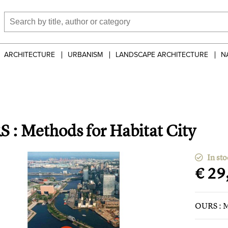
ARCHITECTURE
URBANISM
LANDSCAPE ARCHITECTURE
N
 : Methods for Habitat City
In sto
€ 29
OURS : M