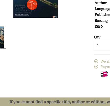
Author
Languag
Publishe
Binding
ISBN
Qty
We sh
Paym
If you cannot find a specific title, author or edition, 