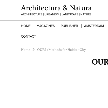
HOME
MAGAZINES
PUBLISHER
AMSTERDAM
CONTACT
Home
OURS : Methods for Habitat City
OURS