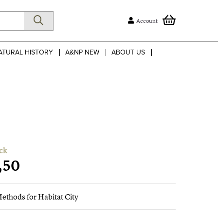
Account
ATURAL HISTORY
A&NP NEW
ABOUT US
ck
,50
ethods for Habitat City