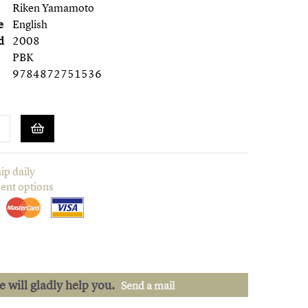
Riken Yamamoto
e
English
d
2008
PBK
9784872751536
ip daily
ent options
we will gladly help you.
Send a mail