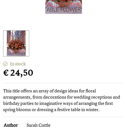
In stock
€ 24,50
This title offers an array of design ideas for floral
arrangements, from decorations for wedding receptions and
birthday parties to imaginative ways of arranging the first
spring blooms or dressing a festive table in winter.
Author
Sarah Cuttle