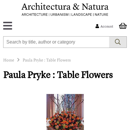
Account
Home
Paula Pryke : Table Flowers
Paula Pryke : Table Flowers