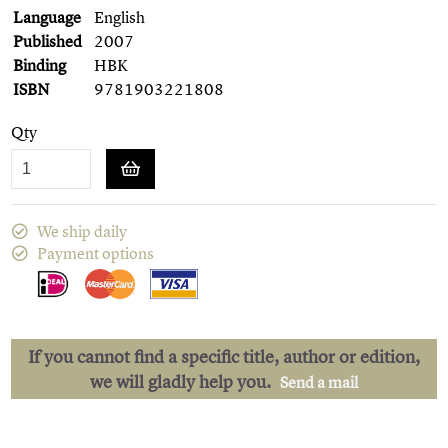
Language
English
Published
2007
Binding
HBK
ISBN
9781903221808
Qty
We ship daily
Payment options
If you cannot find a specific title, author or edition,
we will gladly help you.
Send a mail