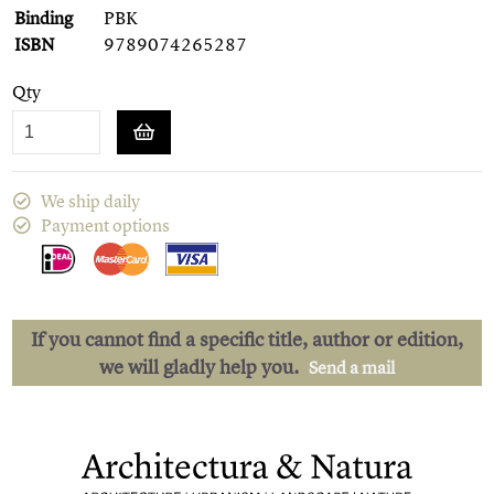
Binding
PBK
ISBN
9789074265287
Qty
We ship daily
Payment options
If you cannot find a specific title, author or edition,
we will gladly help you.
Send a mail