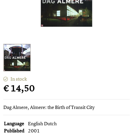
In stock
€ 14,50
Dag Almere, Almere: the Birth of Transit City
Language
English Dutch
Published
2001