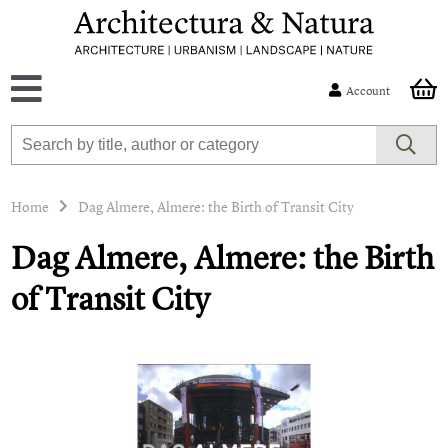
Account
Home
Dag Almere, Almere: the Birth of Transit City
Dag Almere, Almere: the Birth
of Transit City